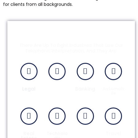
for clients from all backgrounds.
Common Needs For
Telephonic Interpreters
There Are Up To Eight Industries That Use Our
Telephonic Interpretation, And They Are:
Legal
Medical
Banking
Automob
Ile
Real
Technolo
School
Travel
Gy