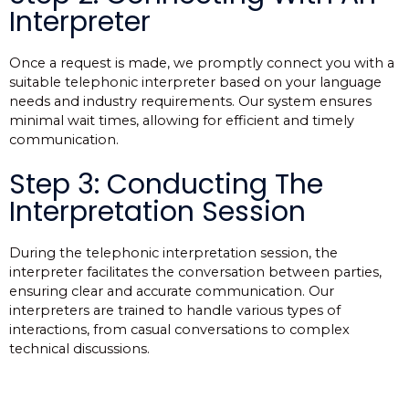
Interpreter
Once a request is made, we promptly connect you with a
suitable telephonic interpreter based on your language
needs and industry requirements. Our system ensures
minimal wait times, allowing for efficient and timely
communication.
Step 3: Conducting The
Interpretation Session
During the telephonic interpretation session, the
interpreter facilitates the conversation between parties,
ensuring clear and accurate communication. Our
interpreters are trained to handle various types of
interactions, from casual conversations to complex
technical discussions.