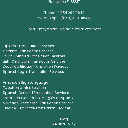
Plantation FL 33317
Phone: +1 954 284 0844
WhatsApp: +1(850) 398-4645
Email: Info@fortlauderdale-traductor.com
Diploma Translation Services
Certified Translation Services
USCIS Certified Translation Services
Birth Certificate Translation Services
Death Certificate Translation Services
Spanish Legal Translation Services
American Sign Language
Telephonic Interpretation
Spanish Certified Translation Services
Traductor Confiable de Inglés a Español
Marriage Certificate Translation Services
Divorce Certificate Translation Services
Blog
Refund Policy