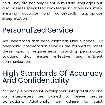
field. They are not only fluent in multiple languages but
also possess specialized knowledge in various industries,
ensuring accurate and contextually appropriate
interpretation.
Personalized Service
We understand that each client has unique needs. Our
telephonic interpretation services are tailored to meet
these specific requirements, providing personalized
solutions that ensure effective and efficient
communication.
High Standards Of Accuracy
And Confidentiality
Accuracy is paramount in telephonic interpretation, and
our interpreters are trained to deliver precise
translations. Additionally, we adhere to strict