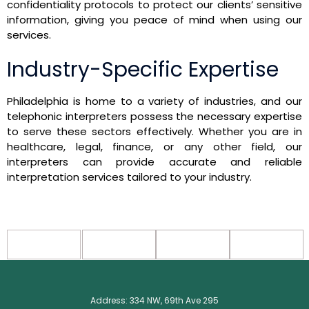
confidentiality protocols to protect our clients’ sensitive
information, giving you peace of mind when using our
services.
Industry-Specific Expertise
Philadelphia is home to a variety of industries, and our
telephonic interpreters possess the necessary expertise
to serve these sectors effectively. Whether you are in
healthcare, legal, finance, or any other field, our
interpreters can provide accurate and reliable
interpretation services tailored to your industry.
Address: 334 NW, 69th Ave 295