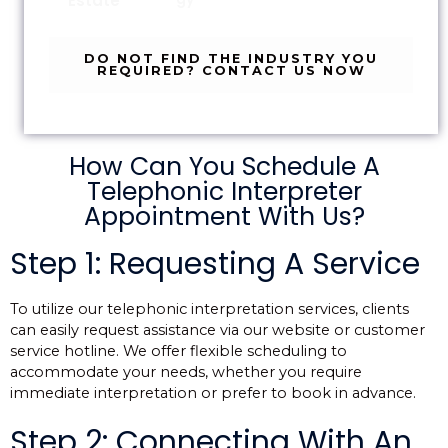
Estate
DO NOT FIND THE INDUSTRY YOU
REQUIRED? CONTACT US NOW
How Can You Schedule A
Telephonic Interpreter
Appointment With Us?
Step 1: Requesting A Service
To utilize our telephonic interpretation services, clients
can easily request assistance via our website or customer
service hotline. We offer flexible scheduling to
accommodate your needs, whether you require
immediate interpretation or prefer to book in advance.
Step 2: Connecting With An