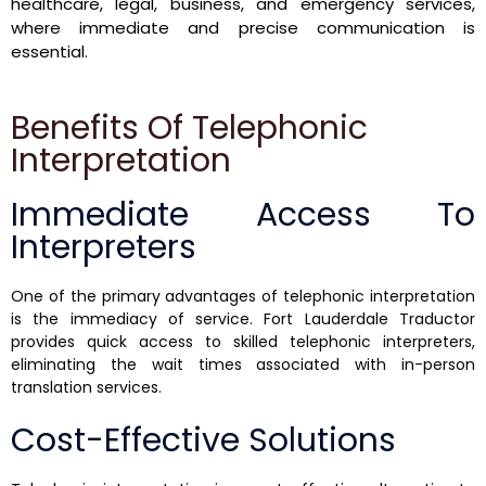
healthcare, legal, business, and emergency services,
where immediate and precise communication is
essential.
Benefits Of Telephonic
Interpretation
Immediate Access To
Interpreters
One of the primary advantages of telephonic interpretation
is the immediacy of service. Fort Lauderdale Traductor
provides quick access to skilled telephonic interpreters,
eliminating the wait times associated with in-person
translation services.
Cost-Effective Solutions