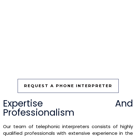
needs. Contact us today to learn more about how our
telephonic interpretation services can benefit you and
your organization.
For more information, visit our website or reach out to our
customer service team. Let Fort Lauderdale Traductor be
your trusted partner in telephonic interpretation, ensuring
that language is never a barrier to effective
communication.
REQUEST A PHONE INTERPRETER
Expertise And
Professionalism
Our team of telephonic interpreters consists of highly
qualified professionals with extensive experience in the