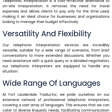
Telephonic interpretation is a cost-effective alternative to
on-site interpretation. It removes the need for travel
expenses and allows clients to pay only for the time used,
making it an ideal choice for businesses and organizations
looking to manage their budget effectively.
Versatility And Flexibility
Our telephonic interpretation services are incredibly
versatile, suitable for a wide range of scenarios, from brief
conversations to more extended discussions. Whether you
need assistance with a quick query or a detailed negotiation,
our telephonic interpreters are equipped to handle any
situation.
Wide Range Of Languages
At Fort Lauderdale Traductor, we pride ourselves on our
extensive network of professional telephonic interpreters,
covering a vast array of languages. This ensures that we can
cater to diverse linguistic needs, facilitating communication