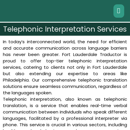
Telephonic Interpretation Services
In today’s interconnected world, the need for efficient
and accurate communication across language barriers
has never been greater. Fort Lauderdale Traductor is
proud to offer top-tier telephonic interpretation
services, catering to clients not only in Fort Lauderdale
but also extending our expertise to areas like
Philadelphia. Our comprehensive telephonic translation
solutions ensure seamless communication, regardless of
the languages spoken.
Telephonic interpretation, also known as telephonic
translation, is a service that enables real-time verbal
communication between individuals who speak different
languages, facilitated by a professional interpreter via
phone. This service is crucial in various sectors, including