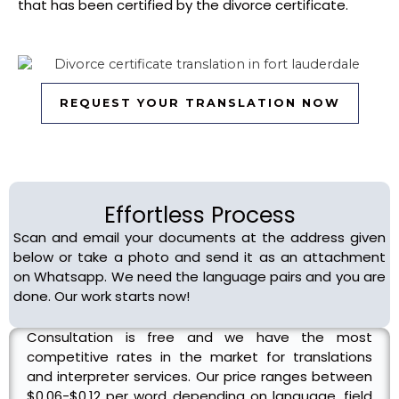
that has been certified by the divorce certificate.
REQUEST YOUR TRANSLATION NOW
Pricing
Effortless Process
Scan and email your documents at the address given
below or take a photo and send it as an attachment
on Whatsapp. We need the language pairs and you are
done. Our work starts now!
Consultation is free and we have the most
competitive rates in the market for translations
and interpreter services. Our price ranges between
$0.06-$0.12 per word depending on language, field