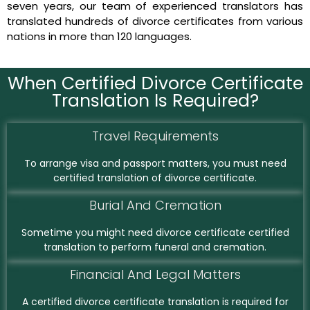
seven years, our team of experienced translators has
translated hundreds of divorce certificates from various
nations in more than 120 languages.
When Certified Divorce Certificate
Translation Is Required?
Travel Requirements
To arrange visa and passport matters, you must need
certified translation of divorce certificate.
Burial And Cremation
Sometime you might need divorce certificate certified
translation to perform funeral and cremation.
Financial And Legal Matters
A certified divorce certificate translation is required for