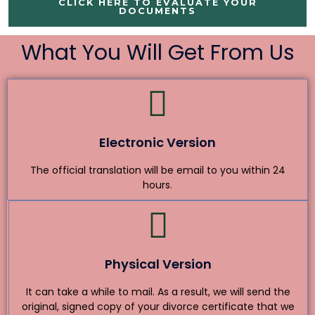
CLICK HERE TO EVALUATE YOUR
DOCUMENTS
What You Will Get From Us
Electronic Version
The official translation will be email to you within 24
hours.
Physical Version
It can take a while to mail. As a result, we will send the
original, signed copy of your divorce certificate that we