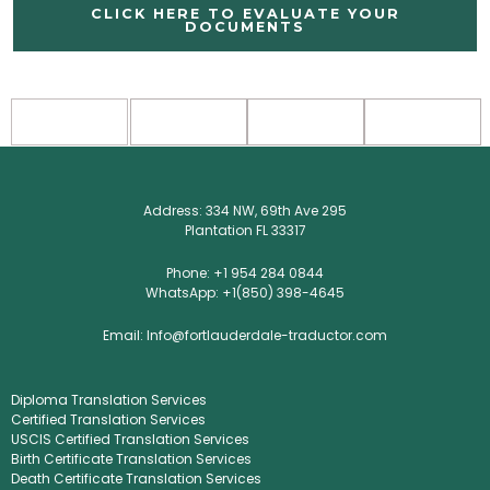
CLICK HERE TO EVALUATE YOUR
DOCUMENTS
Address: 334 NW, 69th Ave 295
Plantation FL 33317
Phone: +1 954 284 0844
WhatsApp: +1(850) 398-4645
Email: Info@fortlauderdale-traductor.com
Diploma Translation Services
Certified Translation Services
USCIS Certified Translation Services
Birth Certificate Translation Services
Death Certificate Translation Services