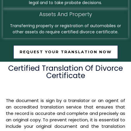
legal and to take probate decisions.
Assets And Property
Transferring property or registration of automobiles or
other assets do require certified divorce certificate.
REQUEST YOUR TRANSLATION NOW
Certified Translation Of Divorce
Certificate
The document is sign by a translator or an agent of
an accredited translation service that ensures that
the record is accurate and complete and precisely as
an original copy. To prevent rejection, it is essential to
include your original document and the translation