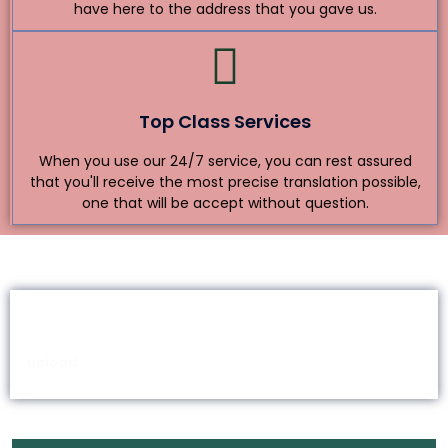
have here to the address that you gave us.
Top Class Services
When you use our 24/7 service, you can rest assured
that you'll receive the most precise translation possible,
one that will be accept without question.
How Do I Request Translation?
Upload
Quote
Pay
Review
Deliver