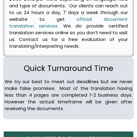
and type of documents. Our clients can reach out
to us 24 hours a day, 7 days a week through our
website to get
official document
translation services
. We do provide certified
translation services online so you don’t need to visit
us. Contact us for a free evaluation of your
translating/interpreting needs.
Quick Turnaround Time
We try our best to meet out deadlines but we never
make false promises. Most of the translation having
less than 4 pages are completed 1-2 business days.
However the actual timeframe will be given after
reviewing the documents.