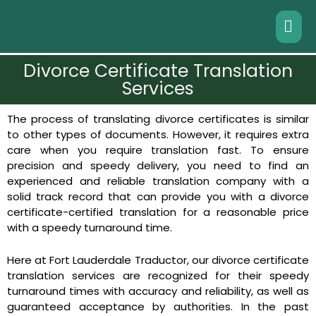
Divorce Certificate Translation
Services
The process of translating divorce certificates is similar
to other types of documents. However, it requires extra
care when you require translation fast. To ensure
precision and speedy delivery, you need to find an
experienced and reliable translation company with a
solid track record that can provide you with a divorce
certificate-certified translation for a reasonable price
with a speedy turnaround time.
Here at Fort Lauderdale Traductor, our divorce certificate
translation services are recognized for their speedy
turnaround times with accuracy and reliability, as well as
guaranteed acceptance by authorities. In the past